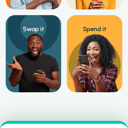
Swap it
Spend it