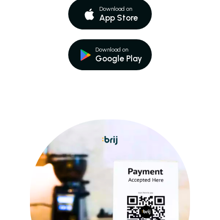
Download on
App Store
Download on
Google Play