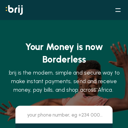
Your Money is now
Borderless
:brij is the modern, simple and secure way to
make instant payments, send and receive
money, pay bills, and shop across Africa.