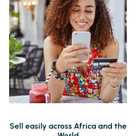
Sell easily across Africa and the
World