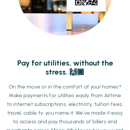
Pay for utilities, without the
stress. ​​🙌🏾
On the move or in the comfort of your homes?
Make payments for utilities easily. From Airtime
to internet subscriptions, electricity, tuition fees,
travel, cable tv, you name it. We’ve made it easy
to access and pay thousands of billers and