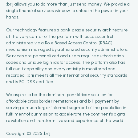
:brij allows you to do more than just send money. We provide a
single financial services window to unleash the power in your
hands.
Our technology features a bank-grade security architecture
at the very center of the platform with access control
administered via a Role Based Access Control (RBAC)
mechanism managed by authorized security administrators.
Services are personalized and users require authorization
codes and unique login ids for access. The platform also has
full audit capability and every activity is monitored and
recorded. :brij meets all the international security standards
and is PCI DSS certified.
We aspire to be the dominant pan-African solution for
affordable cross border remittances and bill payment by
serving a much larger informal segment of the population in
fulfilment of our mission to accelerate the continent’s digital
revolution and transform lives and experience of the world.
Copyright © 2025 :brij