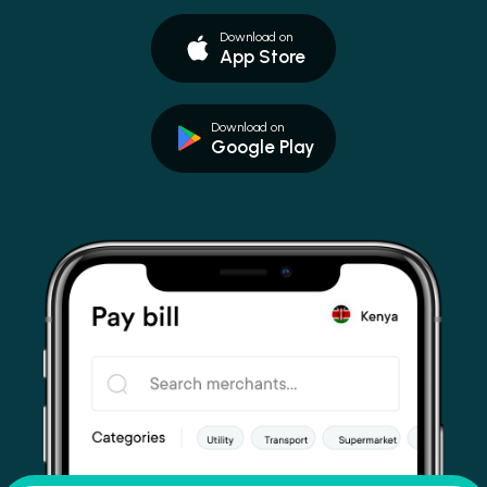
Download on
App Store
Download on
Google Play