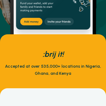
:brij it!
Accepted at over 535,000+ locations in Nigeria,
Ghana, and Kenya