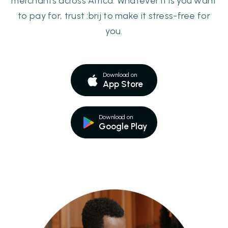
merchants across Africa. Whatever it is you want
to pay for, trust :brij to make it stress-free for
you.
Download on
App Store
Download on
Google Play