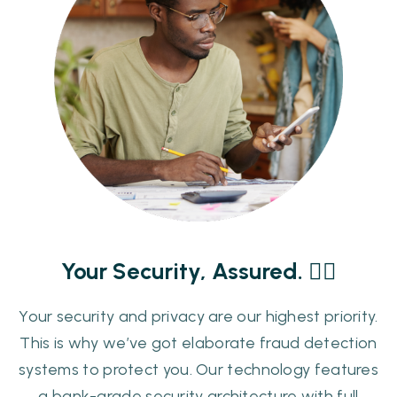
Your Security, Assured. ✊🏾
Your security and privacy are our highest priority.
This is why we’ve got elaborate fraud detection
systems to protect you. Our technology features
a bank-grade security architecture with full