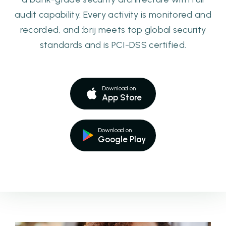
audit capability. Every activity is monitored and
recorded, and :brij meets top global security
standards and is PCI-DSS certified.
Download on
App Store
Download on
Google Play