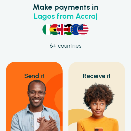
Make payments in
L
a
g
o
s
f
r
o
m
A
c
c
r
a
6+ countries
Send it
Receive it