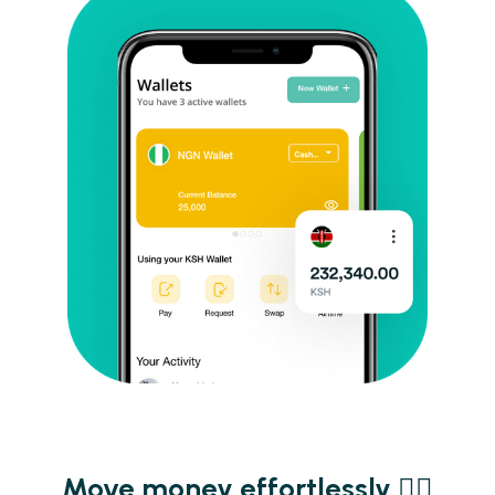
Move money effortlessly ​​✌🏾