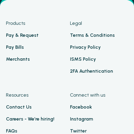
Products
Legal
Pay & Request
Terms & Conditions
Pay Bills
Privacy Policy
Merchants
ISMS Policy
2FA Authentication
Resources
Connect with us
Contact Us
Facebook
Careers - We’re hiring!
Instagram
FAQs
Twitter