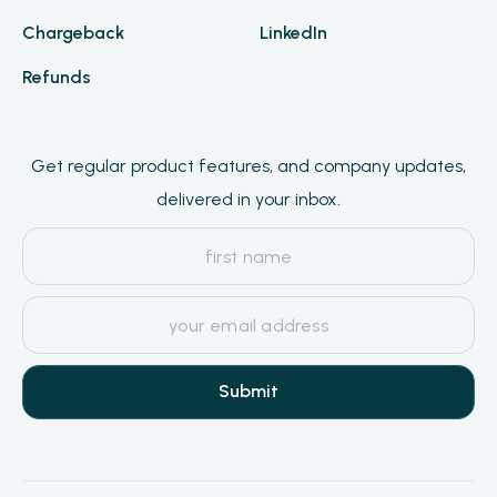
Chargeback
LinkedIn
Refunds
Get regular product features, and company updates,
delivered in your inbox.