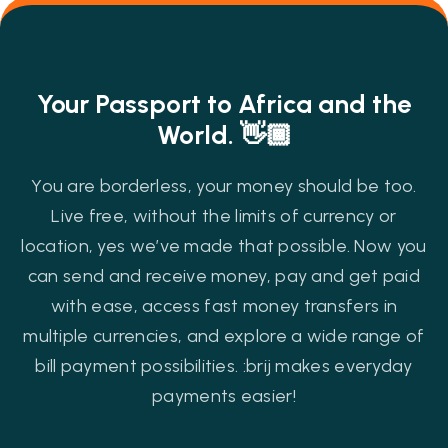
Your Passport to Africa and the
World. 👋🏾
You are borderless, your money should be too.
Live free, without the limits of currency or
location, yes we’ve made that possible. Now you
can send and receive money, pay and get paid
with ease, access fast money transfers in
multiple currencies, and explore a wide range of
bill payment possibilities. :brij makes everyday
payments easier!