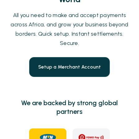
All you need to make and accept payments
across Africa, and grow your business beyond
borders. Quick setup. Instant settlements.
Secure.
Setup a Merchant Account
We are backed by strong global
partners