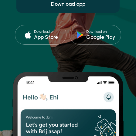
Download on
Download on
App Store
Google Play