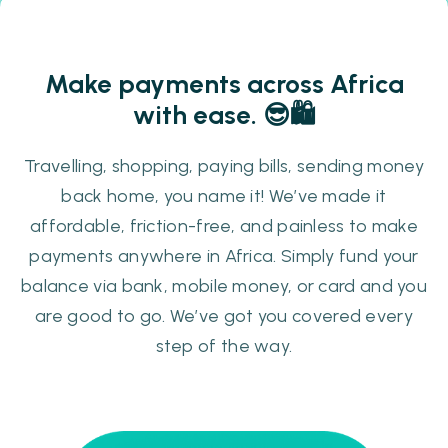
Make payments across Africa
with ease. 😎🛍️️️
Travelling, shopping, paying bills, sending money
back home, you name it!
We’ve made it
affordable, friction-free, and painless to make
payments anywhere in Africa. Simply fund your
balance via bank, mobile money, or card and you
are good to go. We’ve got you covered every
step of the way.