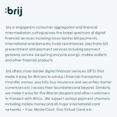
:brij is engaged in consumer aggregation and financial
intermediation cutting across the broad spectrum of digital
financial services including cross-border bill payments,
international and domestic funds remittances, electronic bill
presentment and payment services including payment
gateway service (acquiring and processing), mobile wallets,
and other financial products.
:brij offers cross-border digital financial services (DFS) that
make it easy for Africans to conduct financial transactions
(transfer money, pay bills, buy insurance and securities, barter
currencies etc.) across their boundaries and beyond. Similarly,
we make it easy for the African diaspora and other customers
to transact with Africa. We support various payment channels
including mobile money and all major international card
networks – Visa, MasterCard, Visa Virtual Card, etc.