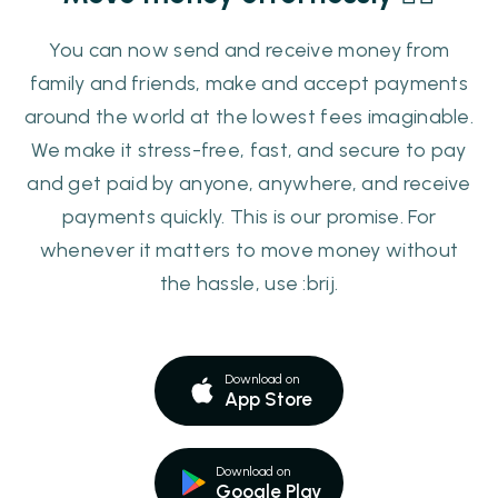
You can now send and receive money from
family and friends, make and accept payments
around the world at the lowest fees imaginable.
We make it stress-free, fast, and secure to pay
and get paid by anyone, anywhere, and receive
payments quickly. This is our promise. For
whenever it matters to move money without
the hassle, use :brij.
Download on
App Store
Download on
Google Play