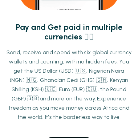
Pay and Get paid in multiple
currencies 👌🏾
Send, receive and spend with six global currency
wallets and counting, with no hidden fees. You
get the US Dollar (USD) 🇺🇸, Nigerian Naira
(NGN) 🇳🇬, Ghanaian Cedi (GHS) 🇬🇭, Kenyan
Shilling (KSH) 🇰🇪, Euro (EUR) 🇪🇺, the Pound
(GBP) 🇬🇧 and more on the way. Experience
freedom as you move money across Africa and
the world. It’s the borderless way to live.