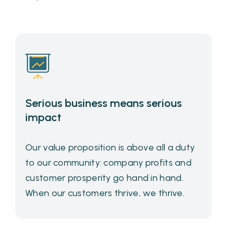
Serious business means serious
impact
Our value proposition is above all a duty
to our community: company profits and
customer prosperity go hand in hand.
When our customers thrive, we thrive.