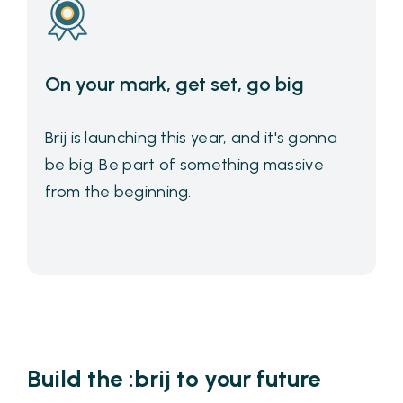
On your mark, get set, go big
Brij is launching this year, and it's gonna
be big. Be part of something massive
from the beginning.
Build the :brij to your future