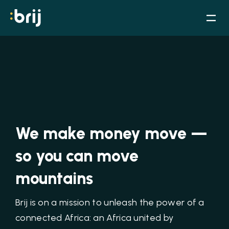
We make money move —
so you can move
mountains
Brij is on a mission to unleash the power of a
connected Africa: an Africa united by