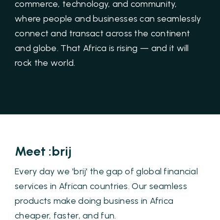
commerce, technology, and community,
where people and businesses can seamlessly
connect and transact across the continent
and globe. That Africa is rising — and it will
rock the world.
Meet :brij
Every day we 'brij' the gap of global financial
services in African countries. Our seamless
products make doing business in Africa
cheaper, faster, and fun.