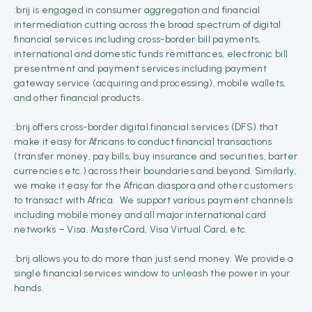
:brij is engaged in consumer aggregation and financial
intermediation cutting across the broad spectrum of digital
financial services including cross-border bill payments,
international and domestic funds remittances, electronic bill
presentment and payment services including payment
gateway service (acquiring and processing), mobile wallets,
and other financial products.
:brij offers cross-border digital financial services (DFS) that
make it easy for Africans to conduct financial transactions
(transfer money, pay bills, buy insurance and securities, barter
currencies etc.) across their boundaries and beyond. Similarly,
we make it easy for the African diaspora and other customers
to transact with Africa. We support various payment channels
including mobile money and all major international card
networks – Visa, MasterCard, Visa Virtual Card, etc.
:brij allows you to do more than just send money. We provide a
single financial services window to unleash the power in your
hands.