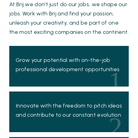
At Brij we don't just do our jobs, we shape our
jobs. Work with Brij and find your passion,
unleash your creativity, and be part of one
the most exciting companies on the continent.
Grow your potential with on-the-job
professional development opportunities
1
Innovate with the freedom to pitch ideas
and contribute to our constant evolution
2