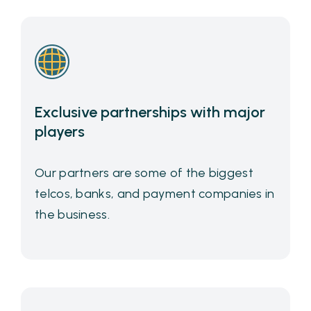
Exclusive partnerships with major
players
Our partners are some of the biggest
telcos, banks, and payment companies in
the business.