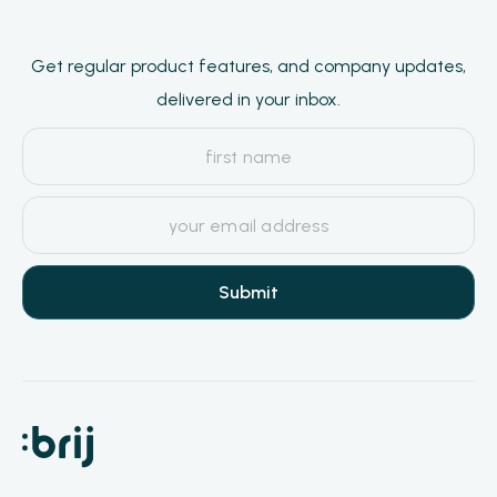
Get regular product features, and company updates,
delivered in your inbox.