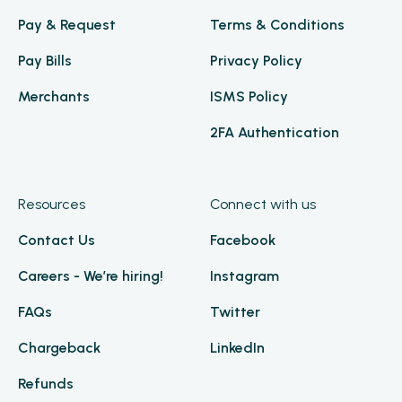
Pay & Request
Terms & Conditions
Pay Bills
Privacy Policy
Merchants
ISMS Policy
2FA Authentication
Resources
Connect with us
Contact Us
Facebook
Careers - We’re hiring!
Instagram
FAQs
Twitter
Chargeback
LinkedIn
Refunds