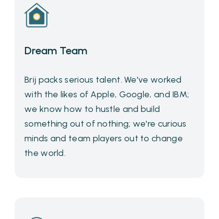
Dream Team
Brij packs serious talent. We've worked
with the likes of Apple, Google, and IBM;
we know how to hustle and build
something out of nothing; we're curious
minds and team players out to change
the world.