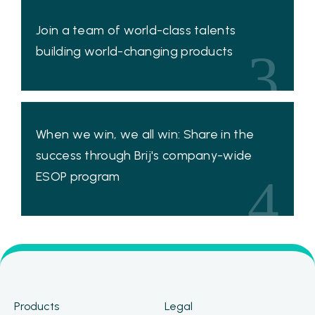
Join a team of world-class talents
building world-changing products
3
When we win, we all win: Share in the
success through Brij's company-wide
ESOP program
4
Products
Legal