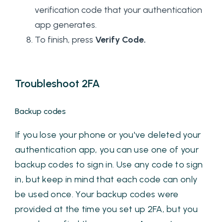
verification code that your authentication
app generates.
To finish, press
Verify Code.
Troubleshoot 2FA
Backup codes
If you lose your phone or you've deleted your
authentication app, you can use one of your
backup codes to sign in. Use any code to sign
in, but keep in mind that each code can only
be used once. Your backup codes were
provided at the time you set up 2FA, but you