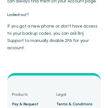
can always find them on your Account page.
Locked out?
If you got a new phone or don't have access
to your backup codes, you can ask Brij
Support to manually disable 2FA for your
account.
Products
Legal
Pay & Request
Terms & Conditions