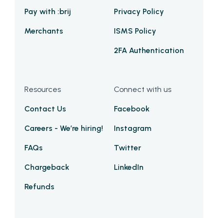
Pay with :brij
Privacy Policy
Merchants
ISMS Policy
2FA Authentication
Resources
Connect with us
Contact Us
Facebook
Careers - We’re hiring!
Instagram
FAQs
Twitter
Chargeback
LinkedIn
Refunds