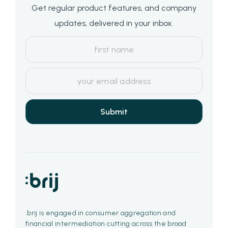
Get regular product features, and company
updates, delivered in your inbox.
:brij is engaged in consumer aggregation and
financial intermediation cutting across the broad