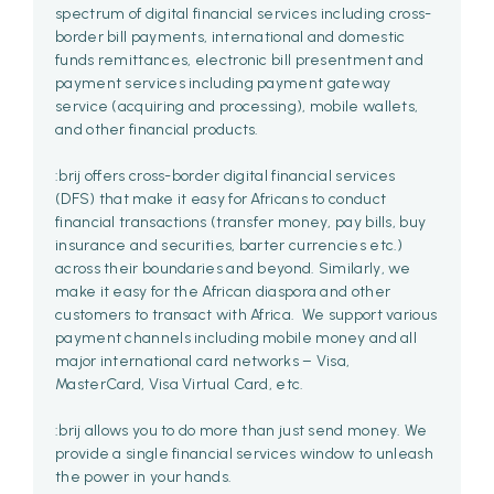
spectrum of digital financial services including cross-
border bill payments, international and domestic
funds remittances, electronic bill presentment and
payment services including payment gateway
service (acquiring and processing), mobile wallets,
and other financial products.
:brij offers cross-border digital financial services
(DFS) that make it easy for Africans to conduct
financial transactions (transfer money, pay bills, buy
insurance and securities, barter currencies etc.)
across their boundaries and beyond. Similarly, we
make it easy for the African diaspora and other
customers to transact with Africa. We support various
payment channels including mobile money and all
major international card networks – Visa,
MasterCard, Visa Virtual Card, etc.
:brij allows you to do more than just send money. We
provide a single financial services window to unleash
the power in your hands.