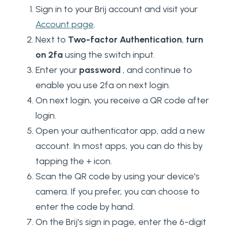
Sign in to your Brij account and visit your
Account page
.
Next to
Two-factor Authentication
,
turn
on 2fa
using the switch input.
Enter your
password
, and continue to
enable you use 2fa on next login.
On next login, you receive a QR code after
login.
Open your authenticator app, add a new
account. In most apps, you can do this by
tapping the + icon.
Scan the QR code by using your device's
camera. If you prefer, you can choose to
enter the code by hand.
On the Brij's sign in page, enter the 6-digit