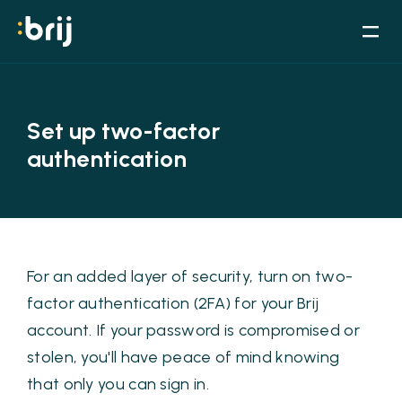
Set up two-factor
authentication
For an added layer of security, turn on two-
factor authentication (2FA) for your Brij
account. If your password is compromised or
stolen, you'll have peace of mind knowing
that only you can sign in.