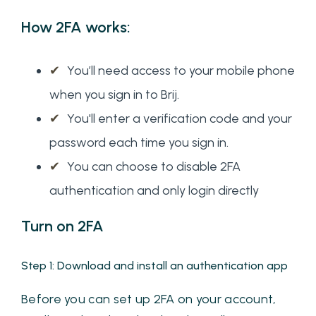
How 2FA works:
✔
You’ll need access to your mobile phone
when you sign in to Brij.
✔
You'll enter a verification code and your
password each time you sign in.
✔
You can choose to disable 2FA
authentication and only login directly
Turn on 2FA
Step 1: Download and install an authentication app
Before you can set up 2FA on your account,