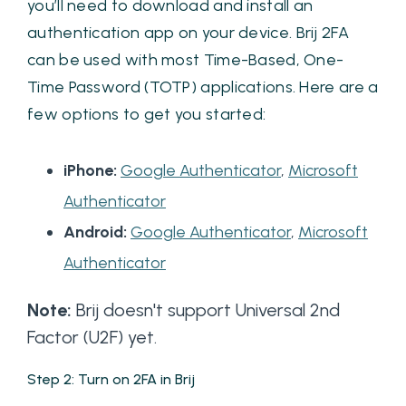
you’ll need to download and install an
authentication app on your device. Brij 2FA
can be used with most Time-Based, One-
Time Password (TOTP) applications. Here are a
few options to get you started:
iPhone:
Google Authenticator
,
Microsoft
Authenticator
Android:
Google Authenticator
,
Microsoft
Authenticator
Note:
Brij doesn't support Universal 2nd
Factor (U2F) yet.
Step 2: Turn on 2FA in Brij