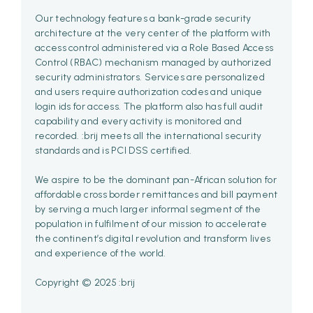
Our technology features a bank-grade security
architecture at the very center of the platform with
access control administered via a Role Based Access
Control (RBAC) mechanism managed by authorized
security administrators. Services are personalized
and users require authorization codes and unique
login ids for access. The platform also has full audit
capability and every activity is monitored and
recorded. :brij meets all the international security
standards and is PCI DSS certified.
We aspire to be the dominant pan-African solution for
affordable cross border remittances and bill payment
by serving a much larger informal segment of the
population in fulfilment of our mission to accelerate
the continent’s digital revolution and transform lives
and experience of the world.
Copyright © 2025 :brij