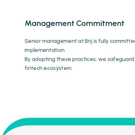
Management Commitment
Senior management at Brij is fully committed
implementation.
By adopting these practices, we safeguard o
fintech ecosystem.