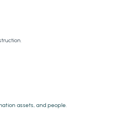
truction.
mation assets, and people.