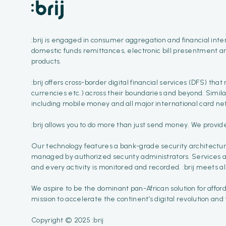
:brij is engaged in consumer aggregation and financial inter
domestic funds remittances, electronic bill presentment a
products.
:brij offers cross-border digital financial services (DFS) tha
currencies etc.) across their boundaries and beyond. Simil
including mobile money and all major international card net
:brij allows you to do more than just send money. We provid
Our technology features a bank-grade security architectur
managed by authorized security administrators. Services are
and every activity is monitored and recorded. :brij meets al
We aspire to be the dominant pan-African solution for affor
mission to accelerate the continent’s digital revolution and
Copyright © 2025 :brij