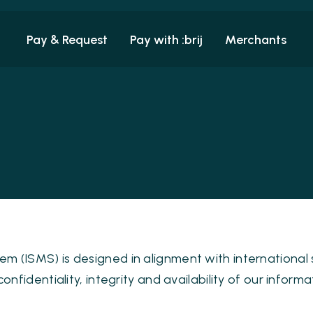
Pay & Request
Pay with :brij
Merchants
 (ISMS) is designed in alignment with international
nfidentiality, integrity and availability of our informa