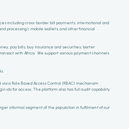
ices including cross-border bill payments, international and
d processing), mobile wallets, and other financial
money, pay bills, buy insurance and securities, barter
 transact with Africa. We support various payment channels
ds.
ed via a Role Based Access Control (RBAC) mechanism
ids for access. The platform also has full audit capability
ger informal segment of the population in fulfilment of our