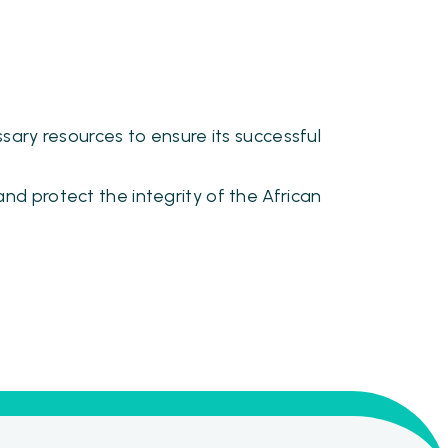
sary resources to ensure its successful
nd protect the integrity of the African