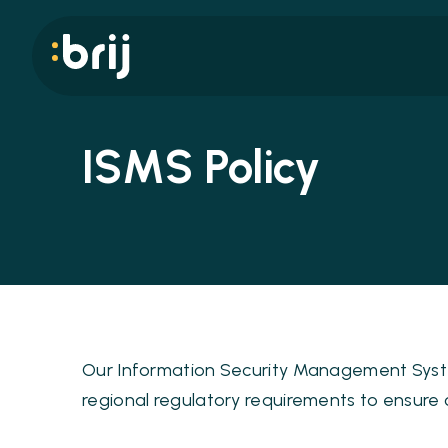
ISMS Policy
Our Information Security Management System
regional regulatory requirements to ensure co