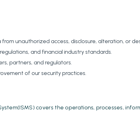
m unauthorized access, disclosure, alteration, or des
regulations, and financial industry standards.
rs, partners, and regulators.
ovement of our security practices.
ystem(ISMS) covers the operations, processes, infor