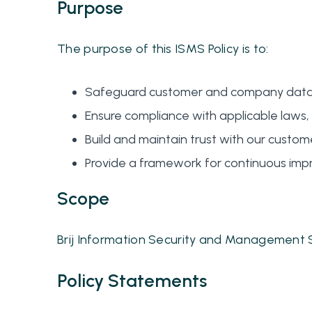
Purpose
The purpose of this ISMS Policy is to:
Safeguard customer and company data fro
Ensure compliance with applicable laws, 
Build and maintain trust with our custome
Provide a framework for continuous impr
Scope
Brij Information Security and Management S
Policy Statements