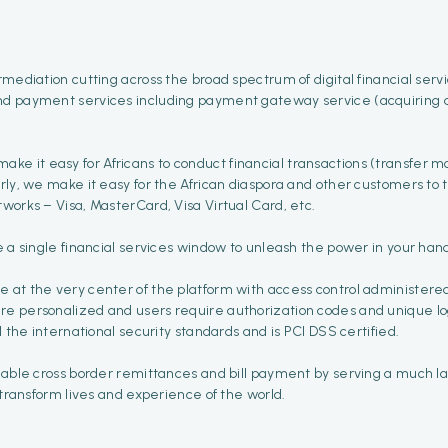
mediation cutting across the broad spectrum of digital financial serv
nd payment services including payment gateway service (acquiring an
t make it easy for Africans to conduct financial transactions (transfer 
arly, we make it easy for the African diaspora and other customers to
works – Visa, MasterCard, Visa Virtual Card, etc.
e a single financial services window to unleash the power in your han
e at the very center of the platform with access control administer
 personalized and users require authorization codes and unique login 
l the international security standards and is PCI DSS certified.
dable cross border remittances and bill payment by serving a much lar
 transform lives and experience of the world.