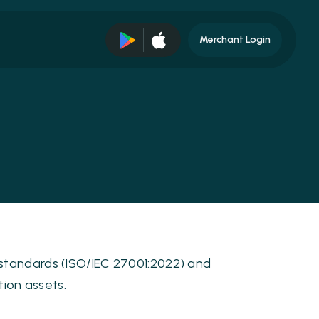
Merchant Login
 standards (ISO/IEC 27001:2022) and
tion assets.