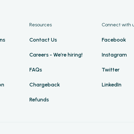
Resources
Connect with 
ns
Contact Us
Facebook
Careers - We’re hiring!
Instagram
FAQs
Twitter
on
Chargeback
LinkedIn
Refunds