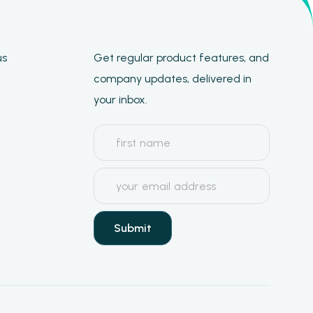
us
Get regular product features, and
company updates, delivered in
your inbox.