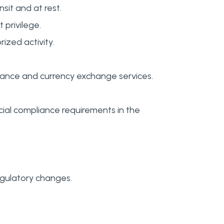
sit and at rest.
 privilege.
zed activity.
ittance and currency exchange services.
cial compliance requirements in the
egulatory changes.