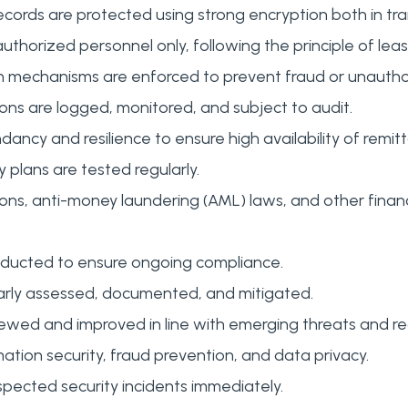
ords are protected using strong encryption both in tran
authorized personnel only, following the principle of least
 mechanisms are enforced to prevent fraud or unauthori
ons are logged, monitored, and subject to audit.
ndancy and resilience to ensure high availability of rem
 plans are tested regularly.
ons, anti-money laundering (AML) laws, and other finan
nducted to ensure ongoing compliance.
ularly assessed, documented, and mitigated.
ewed and improved in line with emerging threats and r
rmation security, fraud prevention, and data privacy.
spected security incidents immediately.