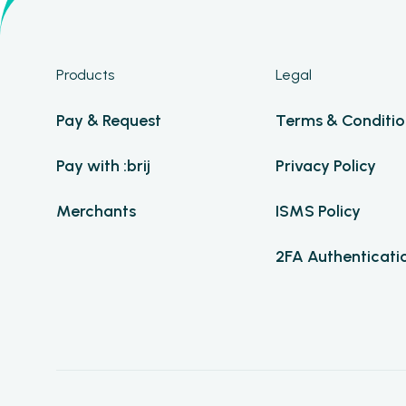
Products
Legal
Pay & Request
Terms & Conditio
Pay with :brij
Privacy Policy
Merchants
ISMS Policy
2FA Authenticati