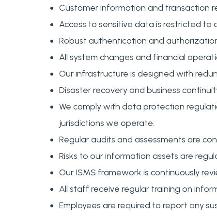
Customer information and transaction rec
Access to sensitive data is restricted to 
Robust authentication and authorization
All system changes and financial operati
Our infrastructure is designed with redu
Disaster recovery and business continuity
We comply with data protection regulati
jurisdictions we operate.
Regular audits and assessments are co
Risks to our information assets are reg
Our ISMS framework is continuously revi
All staff receive regular training on info
Employees are required to report any su