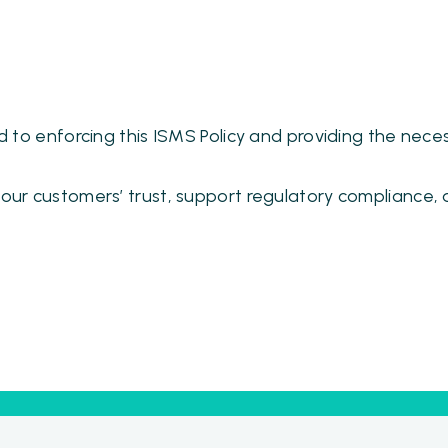
 to enforcing this ISMS Policy and providing the neces
ur customers’ trust, support regulatory compliance, a